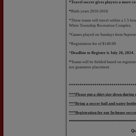
*Travel soccer gives players a more 
*
Birth years 2010-2016
*These teams will travel within a 1.5 ho
White Township Recreation Complex.
*Games played on Sundays from Septembe
*Registration fee of $140.00
*
Deadline to Register is July 26, 2024. A
*
Teams will be fielded based on registrati
not guarantee placement.
*******************************
***Please put a shirt size down during 
***Bring a soccer ball and water bottl
***Registration for our In-house soccer
********************************************
Qu