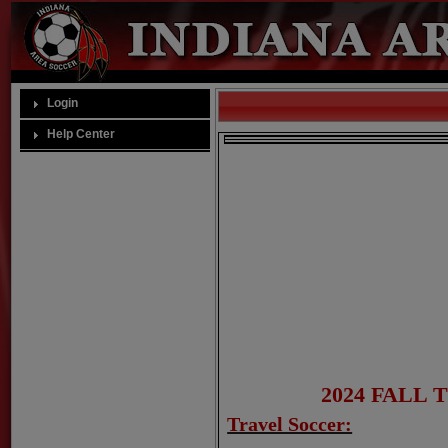
Login
Help Center
2024 FALL
Travel Soccer: