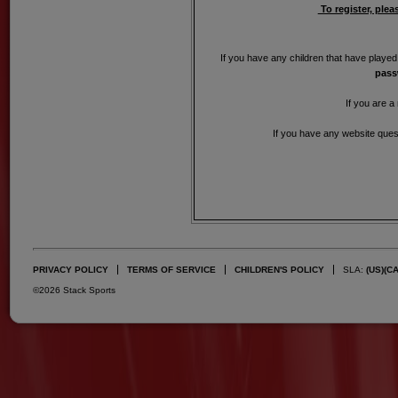
To register, plea
If you have any children that have played
pass
If you are a
If you have any website quest
PRIVACY POLICY
TERMS OF SERVICE
CHILDREN'S POLICY
SLA:
(US)
(C
©2026 Stack Sports